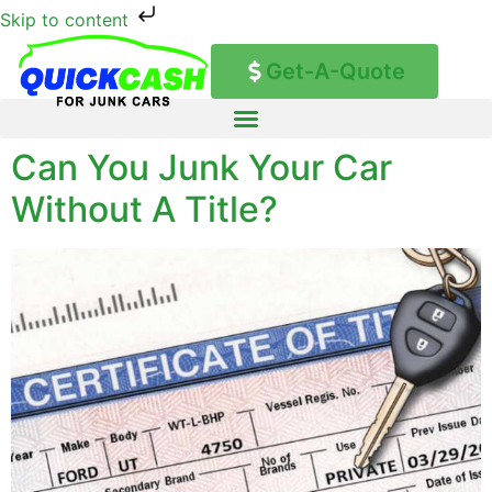
Skip to content
Get-A-Quote
Can You Junk Your Car
Without A Title?