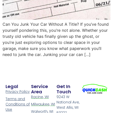
Can You Junk Your Car Without A Title? If you’ve found
yourself pondering this, you’re not alone. Whether your
trusty old vehicle has finally given up the ghost, or
you’re just exploring options to clear space in your
garage, make sure you know what paperwork you’ll
need to junk the car. Junking your car can […]
Legal
Service
Get In
Area
Touch
Privacy Policy
Racine, WI
9243 W
Terms and
National Ave,
Conditions of
Milwaukee, WI
West Allis, WI
Use
Walworth, WI
53227